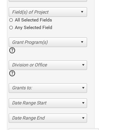
All Selected Fields
Any Selected Field
help
Division or Office
help
Grants to:
Date Range Start
Date Range End