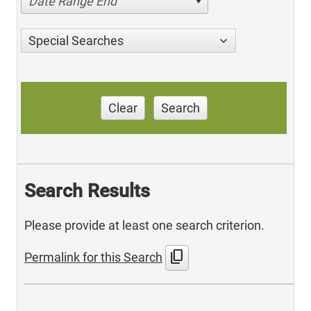
Date Range End
Special Searches
Clear
Search
Search Results
Please provide at least one search criterion.
content_copy
Permalink for this Search