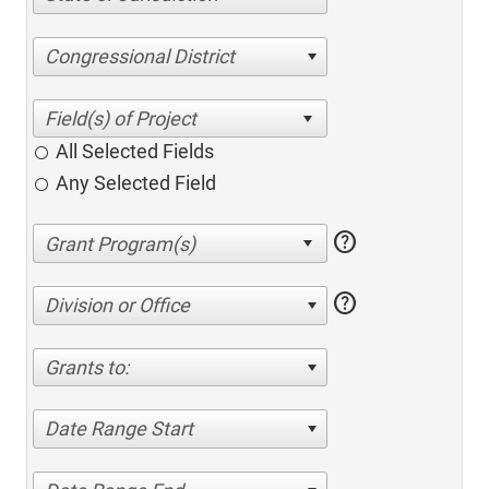
Congressional District
All Selected Fields
Any Selected Field
help
help
Division or Office
Grants to:
Date Range Start