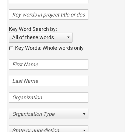
Key Word Search by:
All of these words
Key Words: Whole words only
Organization Type
State or Jurisdiction