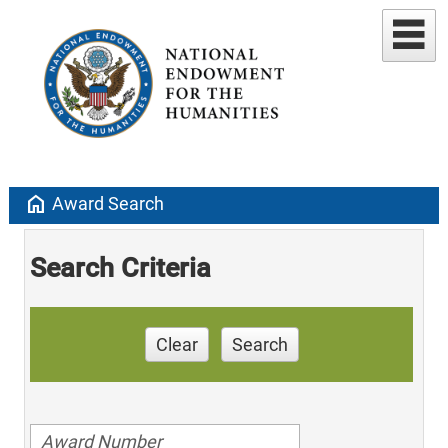
home
Award Search
Search Criteria
Clear
Search