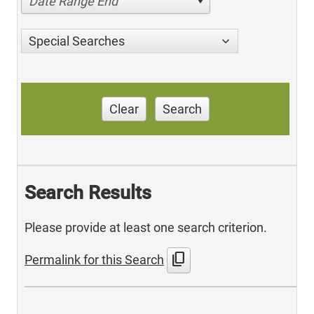
Date Range End
Special Searches
Clear
Search
Search Results
Please provide at least one search criterion.
content_copy
Permalink for this Search