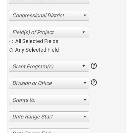
Congressional District
All Selected Fields
Any Selected Field
help
help
Division or Office
Grants to:
Date Range Start