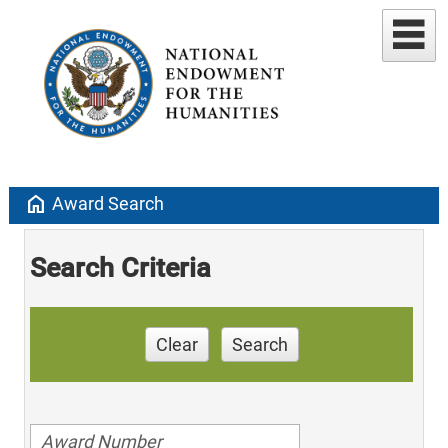
home
Award Search
Search Criteria
Clear
Search