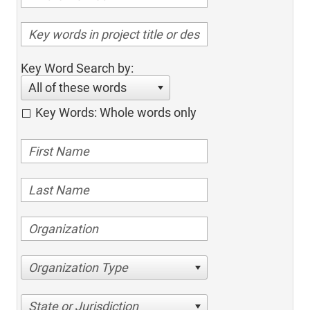
Key Word Search by:
All of these words
Key Words: Whole words only
Organization Type
State or Jurisdiction