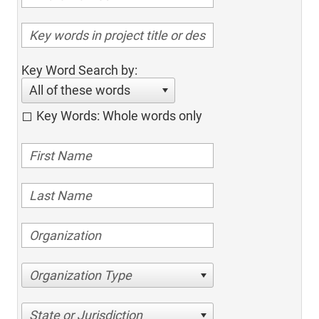
Key Word Search by:
All of these words
Key Words: Whole words only
Organization Type
State or Jurisdiction