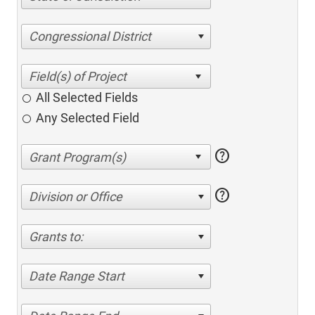
Congressional District
All Selected Fields
Any Selected Field
help
help
Division or Office
Grants to:
Date Range Start