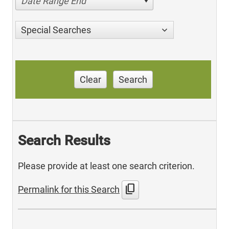
Date Range End
Special Searches
Clear
Search
Search Results
Please provide at least one search criterion.
content_copy
Permalink for this Search