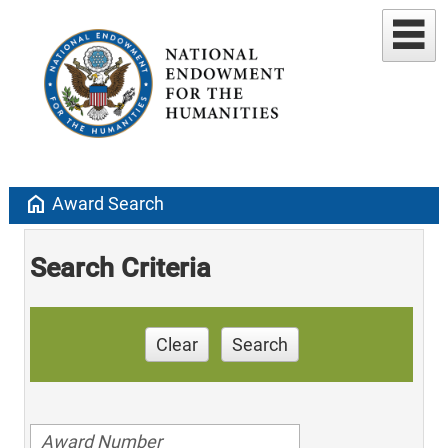
home
Award Search
Search Criteria
Clear
Search