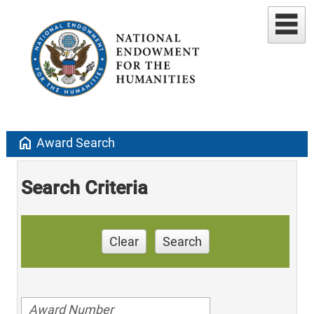
home
Award Search
Search Criteria
Clear
Search