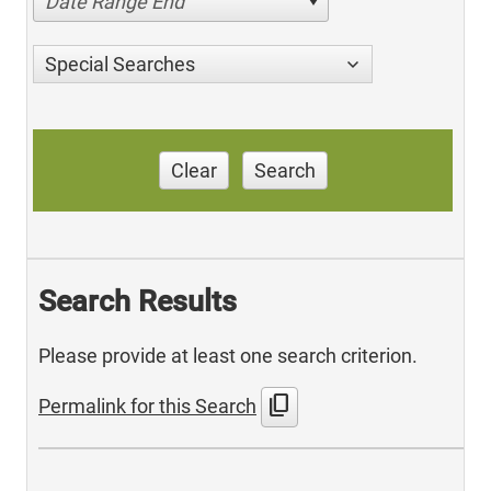
Date Range End
Special Searches
Clear
Search
Search Results
Please provide at least one search criterion.
content_copy
Permalink for this Search