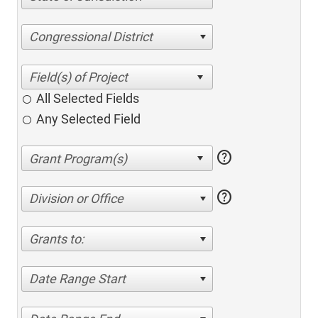
Congressional District
All Selected Fields
Any Selected Field
help
help
Division or Office
Grants to:
Date Range Start