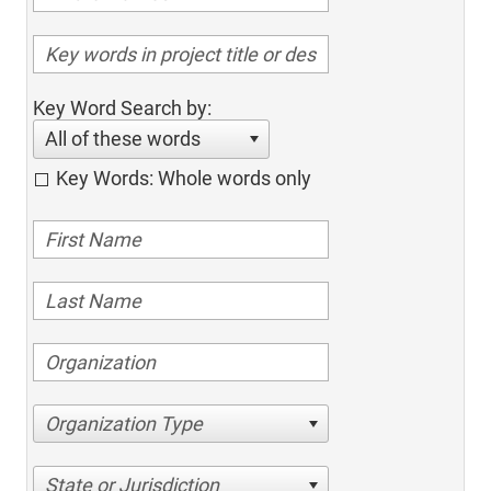
Key Word Search by:
All of these words
Key Words: Whole words only
Organization Type
State or Jurisdiction