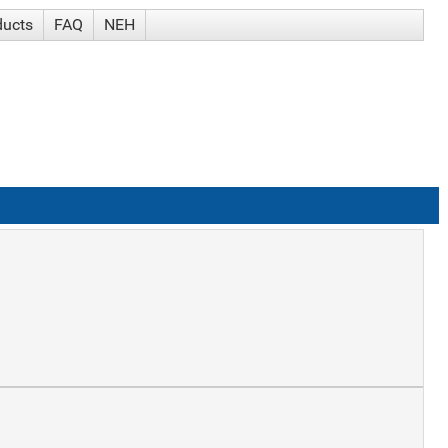
ducts
FAQ
NEH