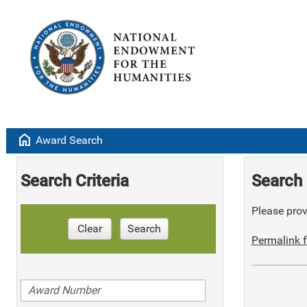
home
Award Search
Search Criteria
Search 
Please provi
Clear
Search
Permalink f