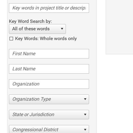
Key Word Search by:
All of these words
Key Words: Whole words only
Organization Type
State or Jurisdiction
Congressional District