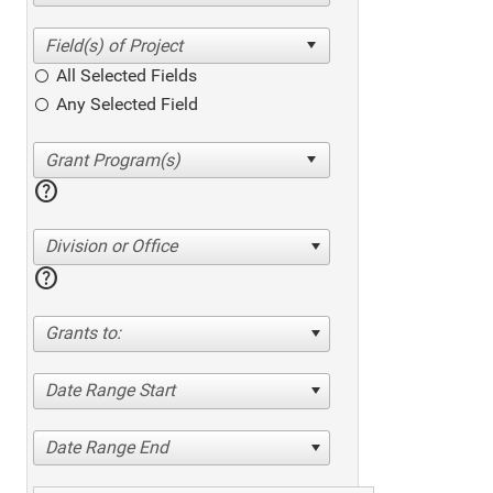
All Selected Fields
Any Selected Field
help
Division or Office
help
Grants to:
Date Range Start
Date Range End