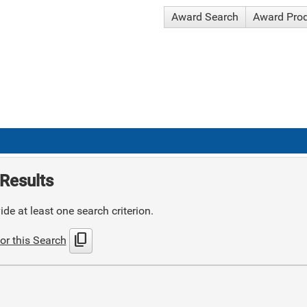
Award Search
Award Pro
Results
de at least one search criterion.
content_copy
or this Search