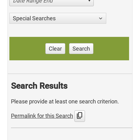
Date Range End
Special Searches
Clear
Search
Search Results
Please provide at least one search criterion.
content_copy
Permalink for this Search