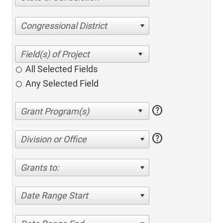
Congressional District
All Selected Fields
Any Selected Field
help
help
Division or Office
Grants to:
Date Range Start