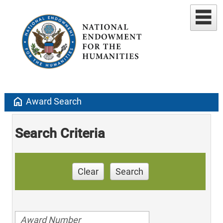
home
Award Search
Search Criteria
Clear
Search