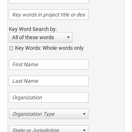
Key Word Search by:
All of these words
Key Words: Whole words only
Organization Type
State or Jurisdiction