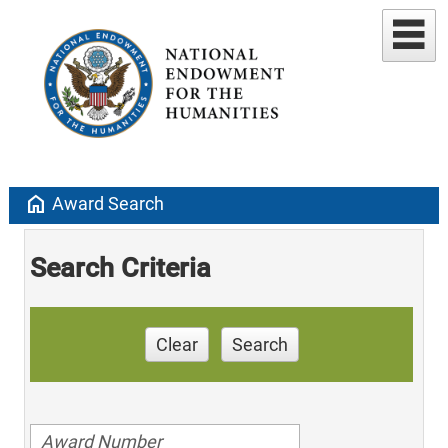
home
Award Search
Search Criteria
Clear
Search