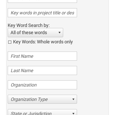
Key Word Search by:
All of these words
Key Words: Whole words only
Organization Type
State or Jurisdiction