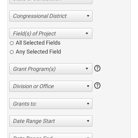
Congressional District
All Selected Fields
Any Selected Field
help
help
Division or Office
Grants to:
Date Range Start