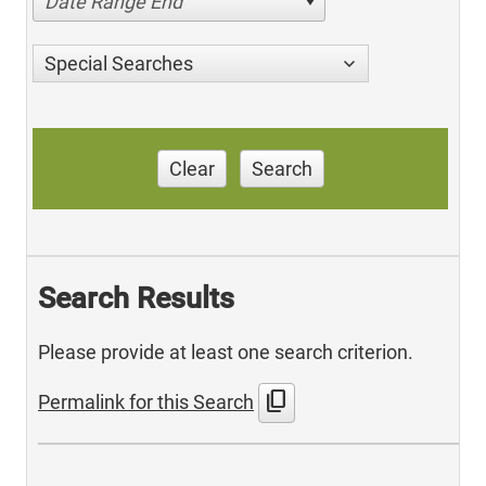
Date Range End
Special Searches
Clear
Search
Search Results
Please provide at least one search criterion.
content_copy
Permalink for this Search