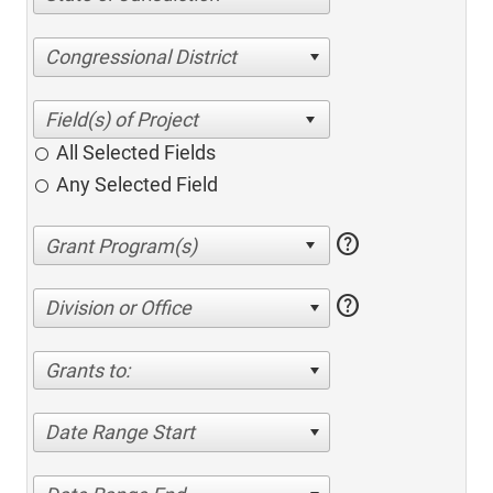
Congressional District
All Selected Fields
Any Selected Field
help
help
Division or Office
Grants to:
Date Range Start