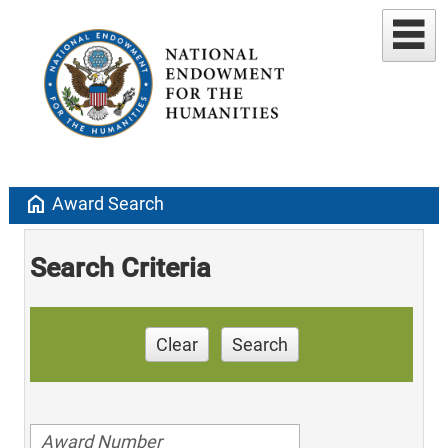
home
Award Search
Search Criteria
Clear
Search