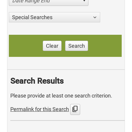
Date Range End
Special Searches
Clear
Search
Search Results
Please provide at least one search criterion.
content_copy
Permalink for this Search