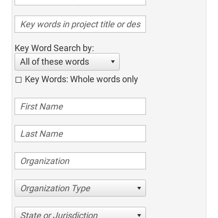
Key Word Search by:
All of these words
Key Words: Whole words only
Organization Type
State or Jurisdiction