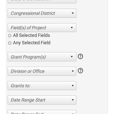
Congressional District
All Selected Fields
Any Selected Field
help
help
Division or Office
Grants to:
Date Range Start