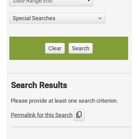
Date Range End
Special Searches
Clear
Search
Search Results
Please provide at least one search criterion.
content_copy
Permalink for this Search