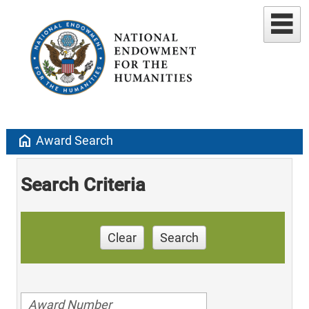
home
Award Search
Search Criteria
Clear
Search