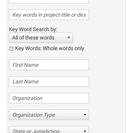
Key Word Search by:
All of these words
Key Words: Whole words only
Organization Type
State or Jurisdiction