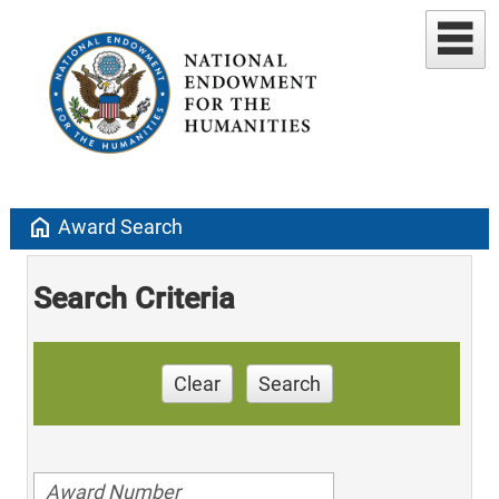
home
Award Search
Search Criteria
Clear
Search