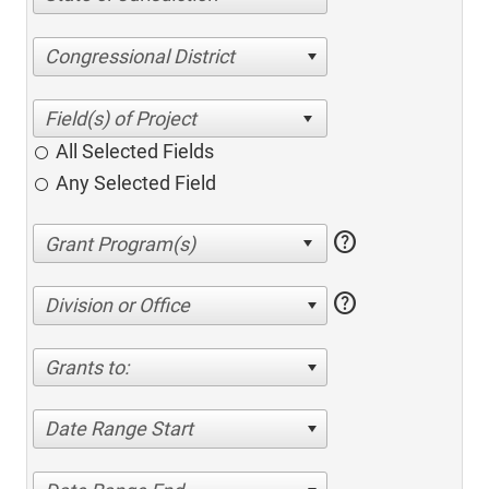
Congressional District
All Selected Fields
Any Selected Field
help
help
Division or Office
Grants to:
Date Range Start