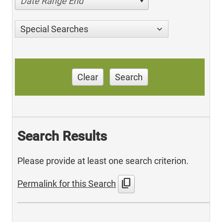
Date Range End
Special Searches
Clear
Search
Search Results
Please provide at least one search criterion.
content_copy
Permalink for this Search