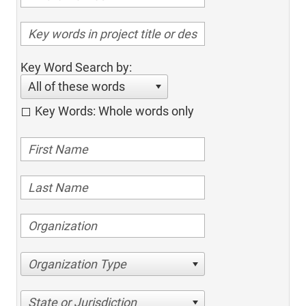
Key Word Search by:
All of these words
Key Words: Whole words only
Organization Type
State or Jurisdiction