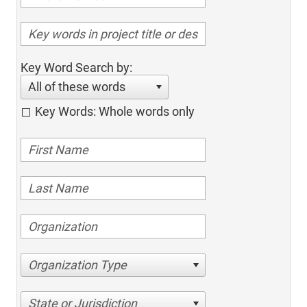
Key Word Search by:
All of these words
Key Words: Whole words only
Organization Type
State or Jurisdiction