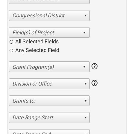
Congressional District
All Selected Fields
Any Selected Field
help
help
Division or Office
Grants to:
Date Range Start