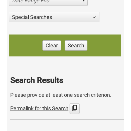
Date Range End
Special Searches
Clear
Search
Search Results
Please provide at least one search criterion.
content_copy
Permalink for this Search