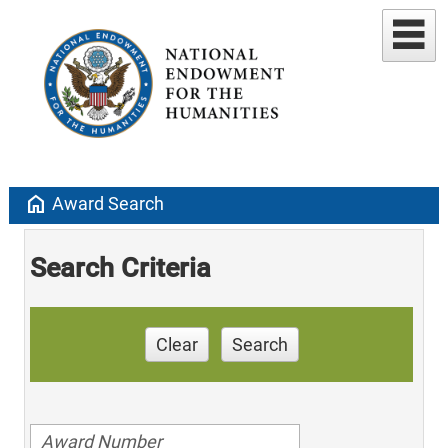
home
Award Search
Search Criteria
Clear
Search