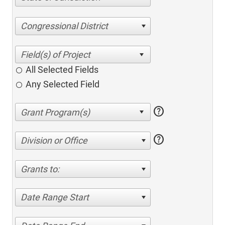
Congressional District
All Selected Fields
Any Selected Field
help
help
Division or Office
Grants to:
Date Range Start