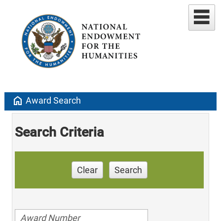
home
Award Search
Search Criteria
Clear
Search