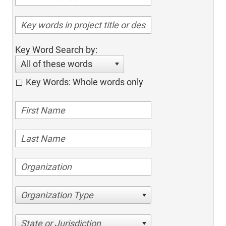
Key Word Search by:
All of these words
Key Words: Whole words only
Organization Type
State or Jurisdiction