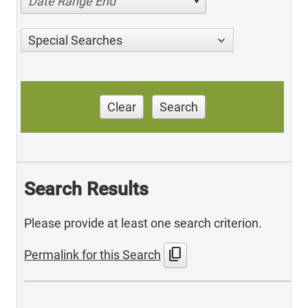
Date Range End
Special Searches
Clear
Search
Search Results
Please provide at least one search criterion.
content_copy
Permalink for this Search