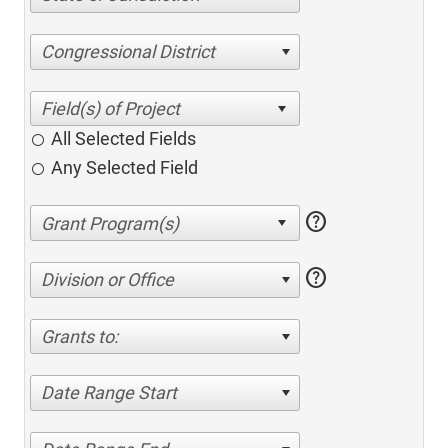
Congressional District
All Selected Fields
Any Selected Field
help
help
Division or Office
Grants to:
Date Range Start