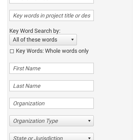
Key Word Search by:
All of these words
Key Words: Whole words only
Organization Type
State or Jurisdiction