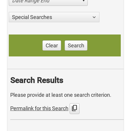
Date Range End
Special Searches
Clear
Search
Search Results
Please provide at least one search criterion.
content_copy
Permalink for this Search