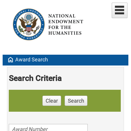
home
Award Search
Search Criteria
Clear
Search