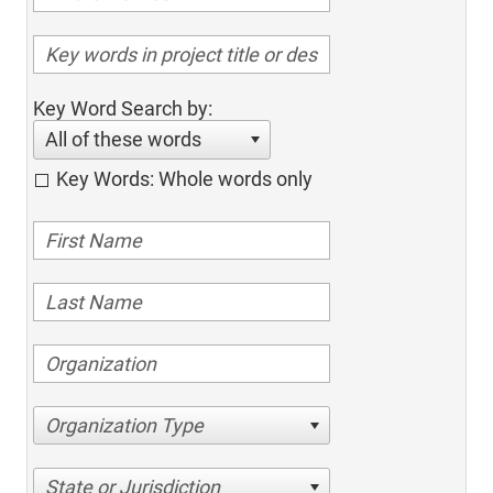
Key Word Search by:
All of these words
Key Words: Whole words only
Organization Type
State or Jurisdiction