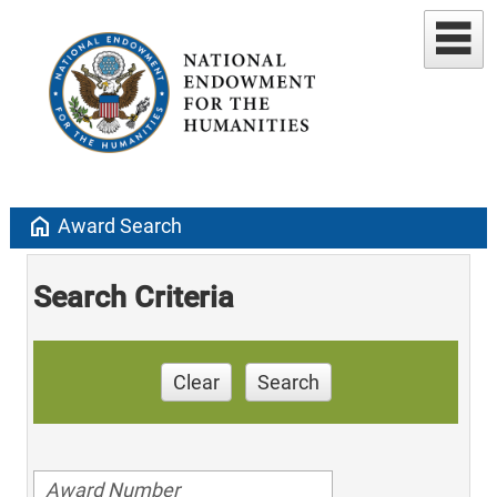
home
Award Search
Search Criteria
Clear
Search