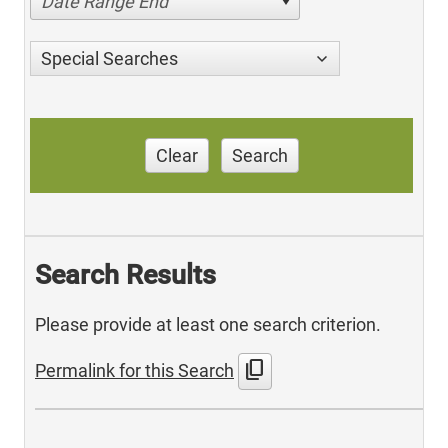
Date Range End
Special Searches
Clear
Search
Search Results
Please provide at least one search criterion.
content_copy
Permalink for this Search