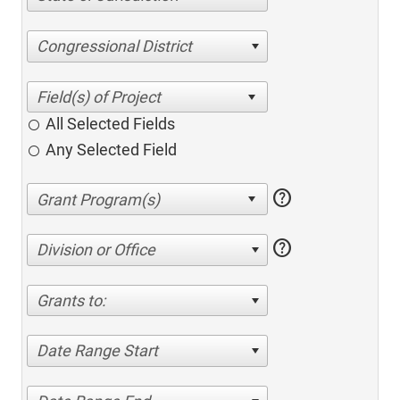
Congressional District
All Selected Fields
Any Selected Field
help
help
Division or Office
Grants to:
Date Range Start