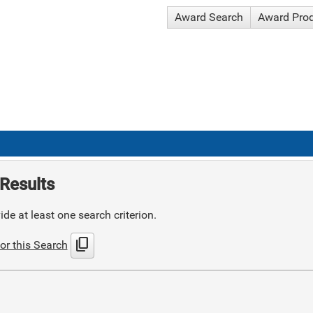
Award Search
Award Pro
Results
de at least one search criterion.
content_copy
or this Search