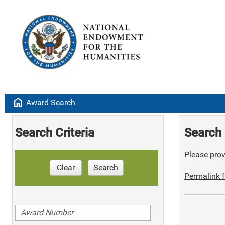
home
Award Search
Search Criteria
Search 
Please provi
Clear
Search
Permalink f