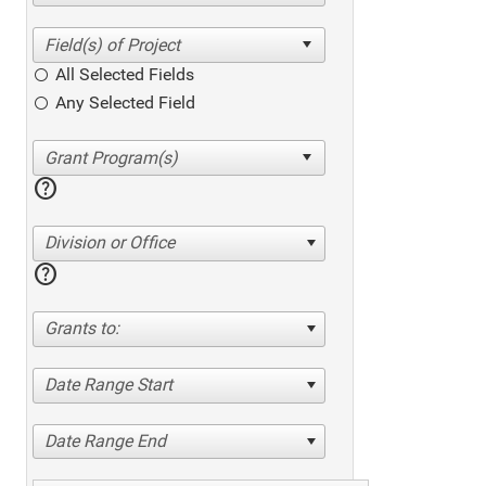
All Selected Fields
Any Selected Field
help
Division or Office
help
Grants to:
Date Range Start
Date Range End