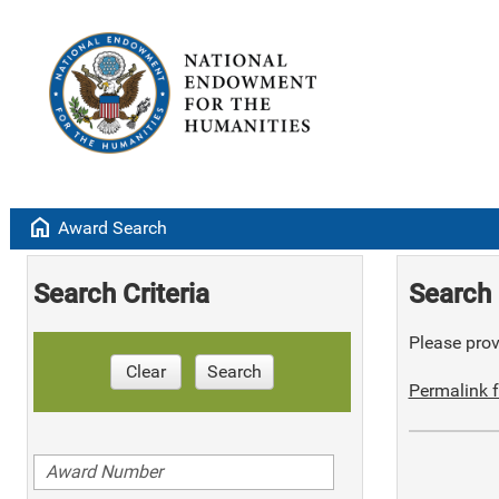
home
Award Search
Search Criteria
Search 
Please provi
Clear
Search
Permalink f