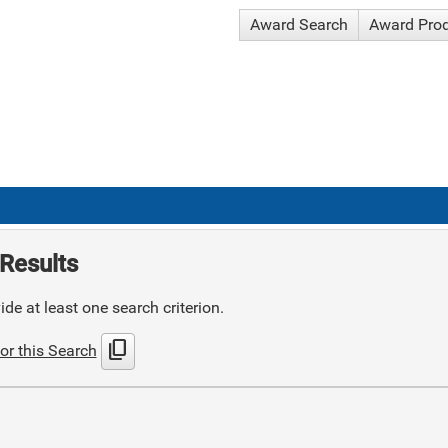
Award Search
Award Pro
Results
de at least one search criterion.
content_copy
or this Search