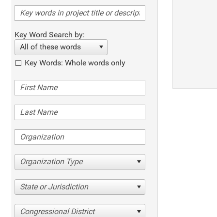
Key Word Search by:
All of these words
Key Words: Whole words only
Organization Type
State or Jurisdiction
Congressional District