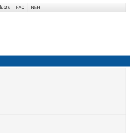
ducts
FAQ
NEH