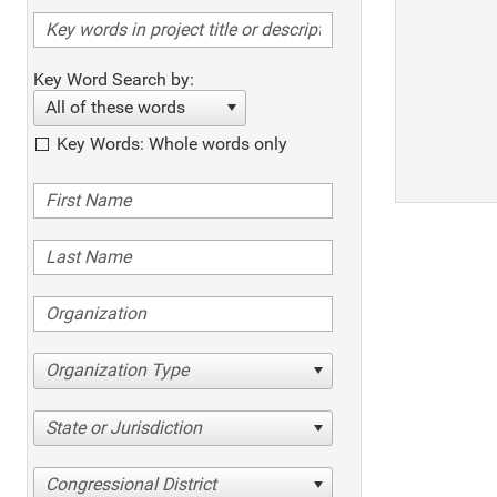
Key Word Search by:
All of these words
Key Words: Whole words only
Organization Type
State or Jurisdiction
Congressional District