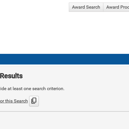
Award Search
Award Pro
Results
de at least one search criterion.
content_copy
or this Search