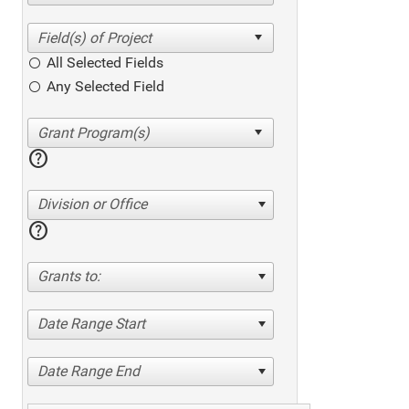
All Selected Fields
Any Selected Field
help
Division or Office
help
Grants to:
Date Range Start
Date Range End