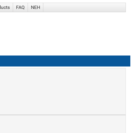
ducts
FAQ
NEH