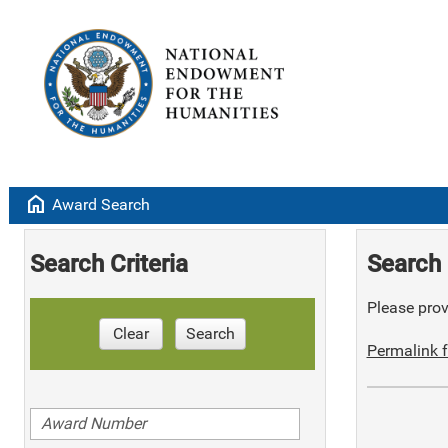
home
Award Search
Search Criteria
Search 
Please provi
Clear
Search
Permalink f