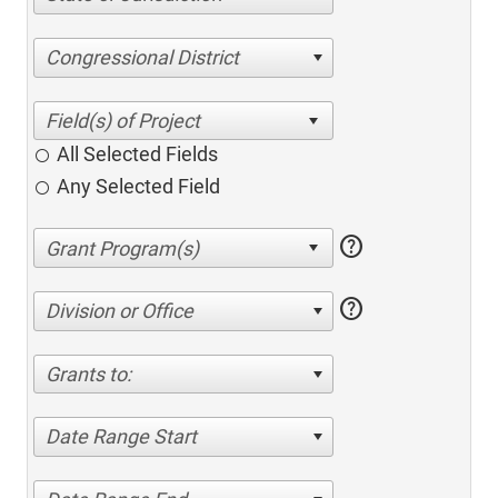
Congressional District
All Selected Fields
Any Selected Field
help
help
Division or Office
Grants to:
Date Range Start