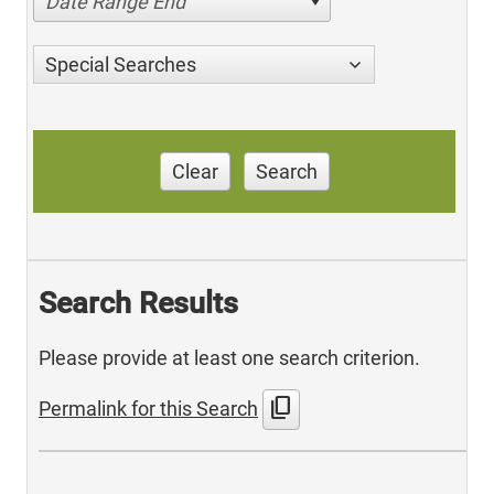
Date Range End
Special Searches
Clear
Search
Search Results
Please provide at least one search criterion.
content_copy
Permalink for this Search