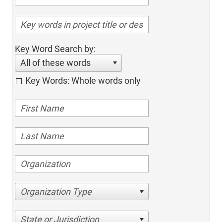
Key Word Search by:
All of these words
Key Words: Whole words only
Organization Type
State or Jurisdiction