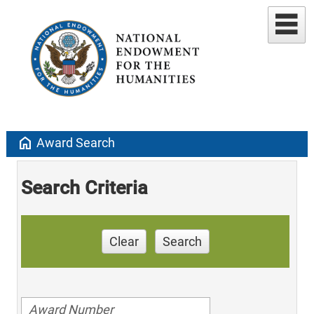
home
Award Search
Search Criteria
Clear
Search