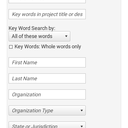
Key Word Search by:
All of these words
Key Words: Whole words only
Organization Type
State or Jurisdiction