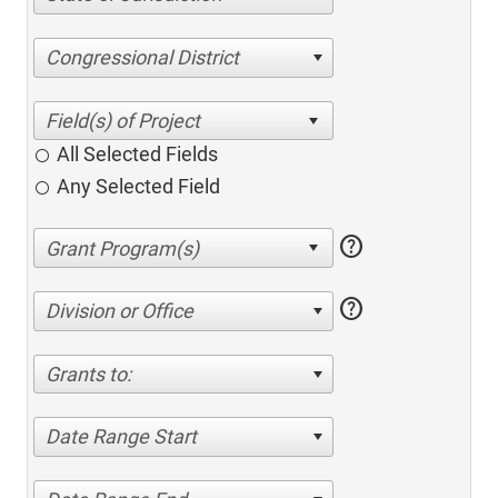
Congressional District
All Selected Fields
Any Selected Field
help
help
Division or Office
Grants to:
Date Range Start