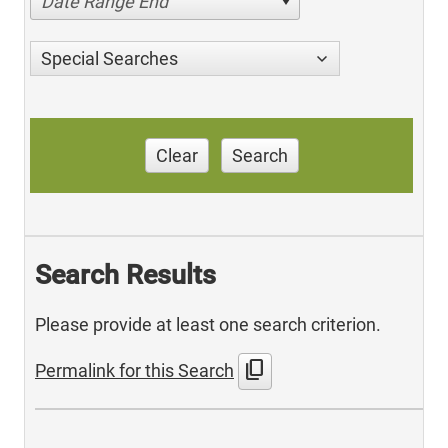
Date Range End
Special Searches
Clear
Search
Search Results
Please provide at least one search criterion.
content_copy
Permalink for this Search