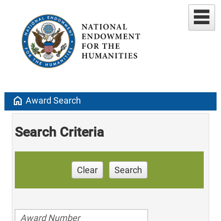
home
Award Search
Search Criteria
Clear
Search