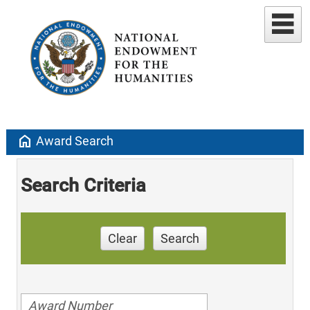
home
Award Search
Search Criteria
Clear
Search