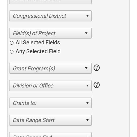
Congressional District
All Selected Fields
Any Selected Field
help
help
Division or Office
Grants to:
Date Range Start