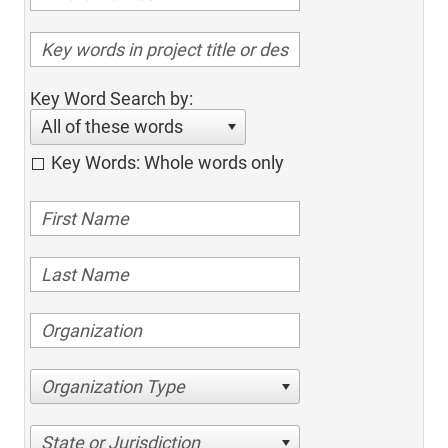
Key Word Search by:
All of these words
Key Words: Whole words only
Organization Type
State or Jurisdiction