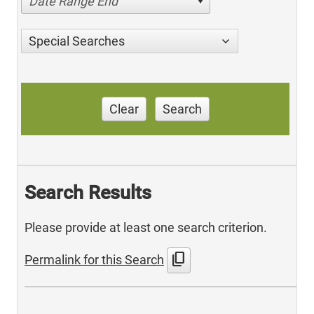
Date Range End
Special Searches
Clear
Search
Search Results
Please provide at least one search criterion.
content_copy
Permalink for this Search