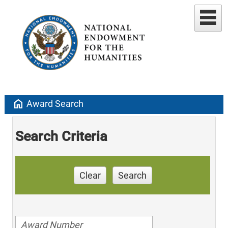
home
Award Search
Search Criteria
Clear
Search