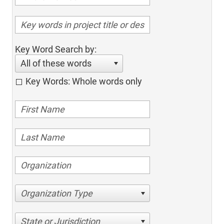
Key Word Search by:
All of these words
Key Words: Whole words only
Organization Type
State or Jurisdiction