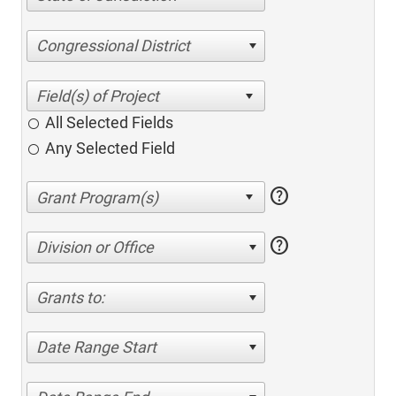
Congressional District
All Selected Fields
Any Selected Field
help
help
Division or Office
Grants to:
Date Range Start