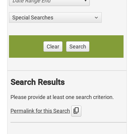
Date Range End
Special Searches
Clear
Search
Search Results
Please provide at least one search criterion.
content_copy
Permalink for this Search