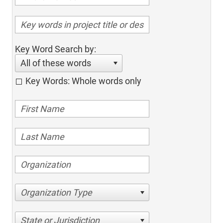
Key Word Search by:
All of these words
Key Words: Whole words only
Organization Type
State or Jurisdiction