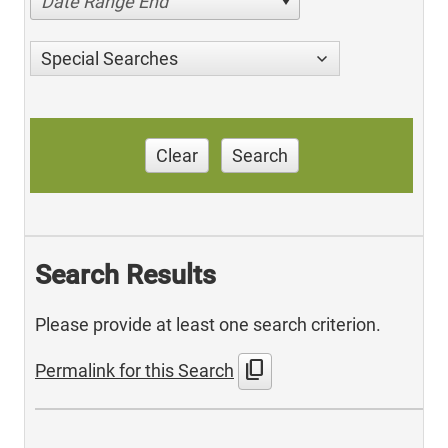
Date Range End
Special Searches
Clear
Search
Search Results
Please provide at least one search criterion.
content_copy
Permalink for this Search