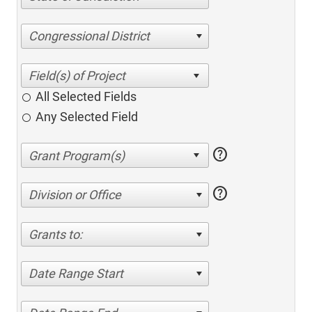
Congressional District
All Selected Fields
Any Selected Field
help
help
Division or Office
Grants to:
Date Range Start