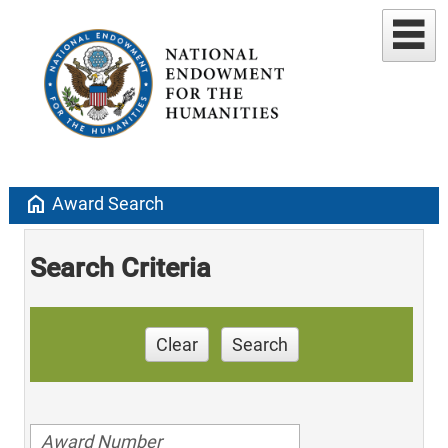
home
Award Search
Search Criteria
Clear
Search