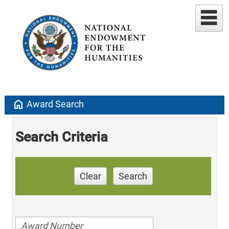
home
Award Search
Search Criteria
Clear
Search