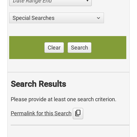
Date Range End
Special Searches
Clear
Search
Search Results
Please provide at least one search criterion.
content_copy
Permalink for this Search