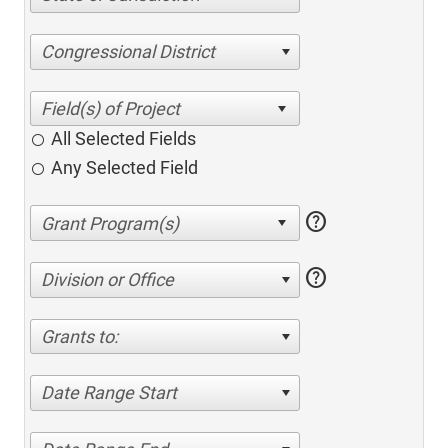
Congressional District
All Selected Fields
Any Selected Field
help
help
Division or Office
Grants to:
Date Range Start