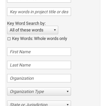
Key Word Search by:
All of these words
Key Words: Whole words only
Organization Type
State or Jurisdiction