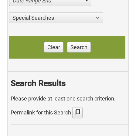
Date Range End
Special Searches
Clear
Search
Search Results
Please provide at least one search criterion.
content_copy
Permalink for this Search