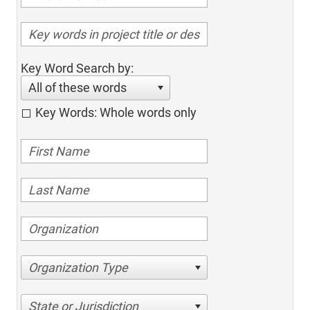
Key Word Search by:
All of these words
Key Words: Whole words only
Organization Type
State or Jurisdiction