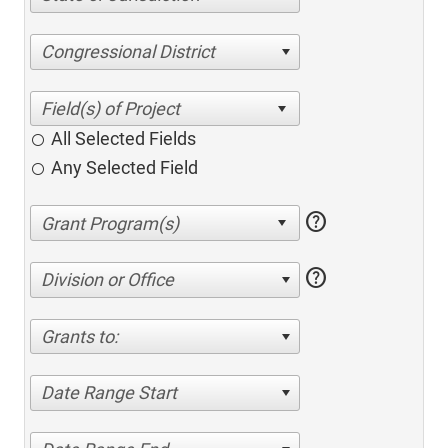
Congressional District
All Selected Fields
Any Selected Field
help
help
Division or Office
Grants to:
Date Range Start