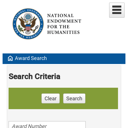
home
Award Search
Search Criteria
Clear
Search