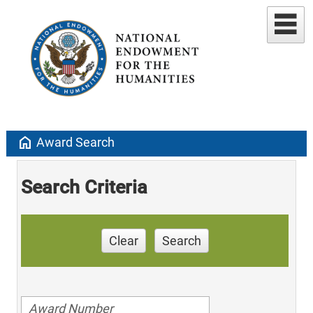
home
Award Search
Search Criteria
Clear
Search