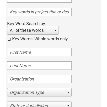
Key Word Search by:
All of these words
Key Words: Whole words only
Organization Type
State or Jurisdiction