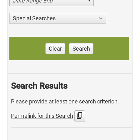
Date Range End
Special Searches
Clear
Search
Search Results
Please provide at least one search criterion.
content_copy
Permalink for this Search