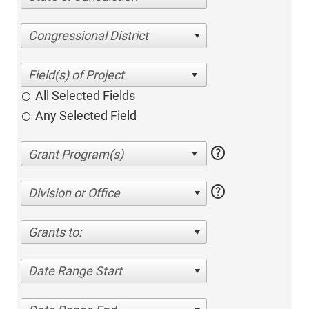
Congressional District
All Selected Fields
Any Selected Field
help
help
Division or Office
Grants to:
Date Range Start