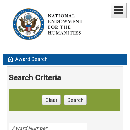
home
Award Search
Search Criteria
Clear
Search