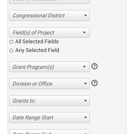
Congressional District
All Selected Fields
Any Selected Field
help
help
Division or Office
Grants to:
Date Range Start