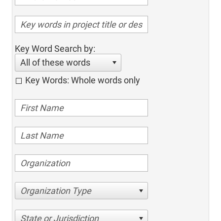
Key Word Search by:
All of these words
Key Words: Whole words only
Organization Type
State or Jurisdiction