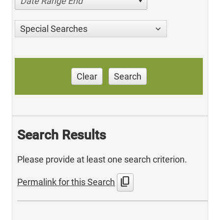
Date Range End
Special Searches
Clear
Search
Search Results
Please provide at least one search criterion.
content_copy
Permalink for this Search