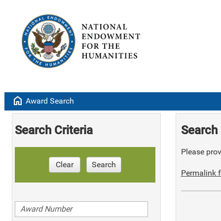
home
Award Search
Search Criteria
Search 
Please provi
Clear
Search
Permalink f