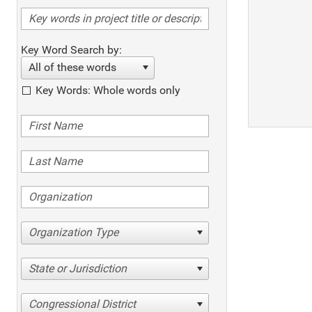
Key Word Search by:
All of these words
Key Words: Whole words only
Organization Type
State or Jurisdiction
Congressional District