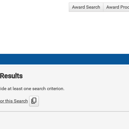
Award Search
Award Pro
Results
de at least one search criterion.
content_copy
or this Search