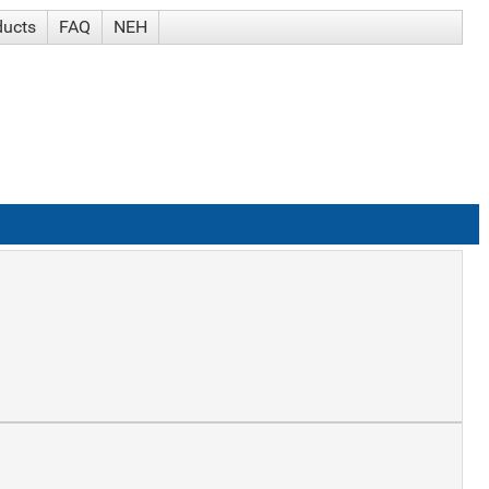
ducts
FAQ
NEH