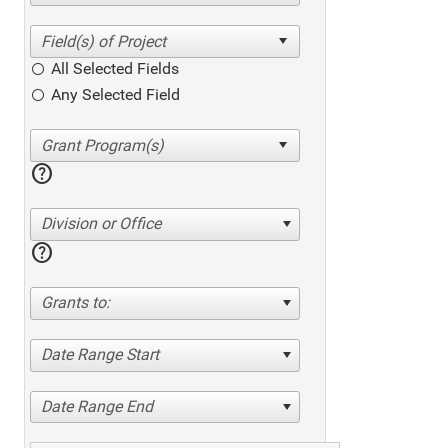
All Selected Fields
Any Selected Field
help
Division or Office
help
Grants to:
Date Range Start
Date Range End