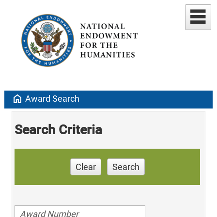
home
Award Search
Search Criteria
Clear
Search