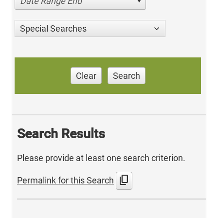
Date Range End
Special Searches
Clear
Search
Search Results
Please provide at least one search criterion.
content_copy
Permalink for this Search