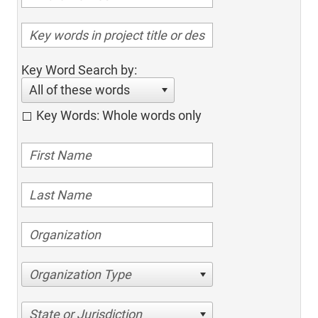
Key Word Search by:
All of these words
Key Words: Whole words only
Organization Type
State or Jurisdiction