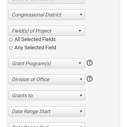
Congressional District
All Selected Fields
Any Selected Field
help
help
Division or Office
Grants to:
Date Range Start