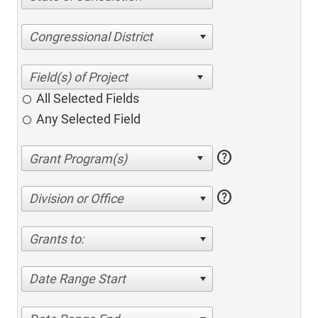
Congressional District
All Selected Fields
Any Selected Field
help
help
Division or Office
Grants to:
Date Range Start