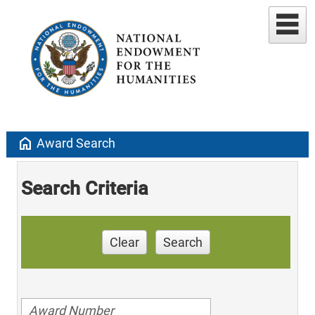
home
Award Search
Search Criteria
Clear
Search