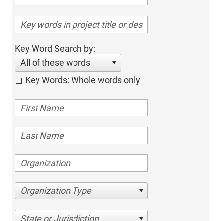
Key Word Search by:
All of these words
Key Words: Whole words only
Organization Type
State or Jurisdiction