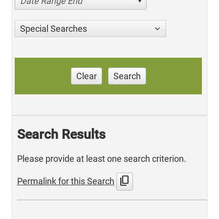
Date Range End
Special Searches
Clear
Search
Search Results
Please provide at least one search criterion.
content_copy
Permalink for this Search