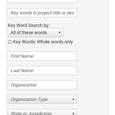
Key Word Search by:
All of these words
Key Words: Whole words only
Organization Type
State or Jurisdiction