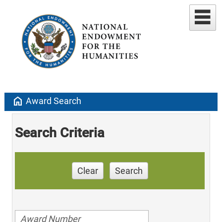
home
Award Search
Search Criteria
Clear
Search