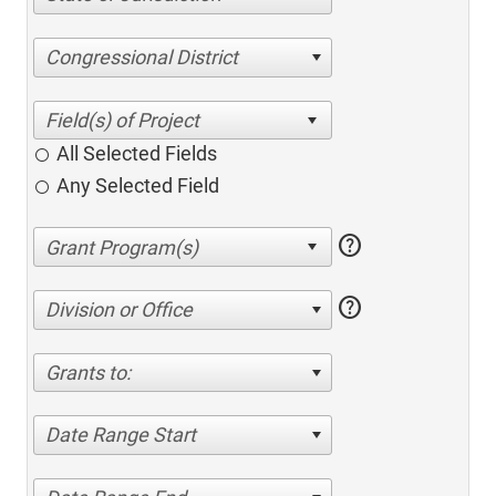
Congressional District
All Selected Fields
Any Selected Field
help
help
Division or Office
Grants to:
Date Range Start