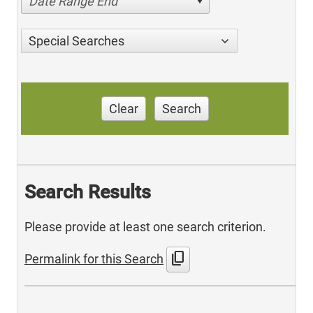
Date Range End
Special Searches
Clear
Search
Search Results
Please provide at least one search criterion.
content_copy
Permalink for this Search