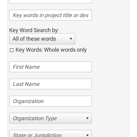
Key Word Search by:
All of these words
Key Words: Whole words only
Organization Type
State or Jurisdiction