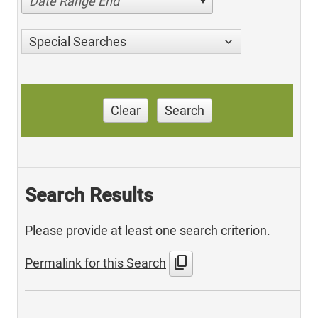
Date Range End
Special Searches
Clear
Search
Search Results
Please provide at least one search criterion.
content_copy
Permalink for this Search