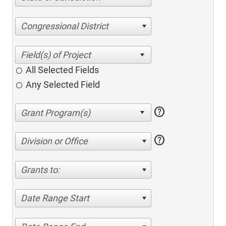
Congressional District
All Selected Fields
Any Selected Field
help
help
Division or Office
Grants to:
Date Range Start