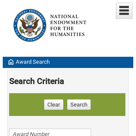
home
Award Search
Search Criteria
Clear
Search