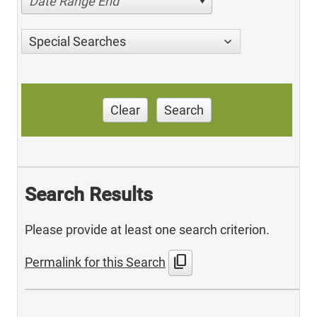
Date Range End
Special Searches
Clear
Search
Search Results
Please provide at least one search criterion.
content_copy
Permalink for this Search