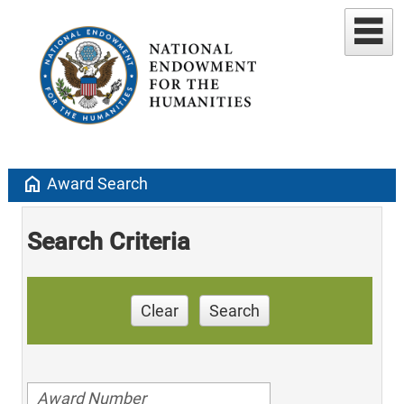
home
Award Search
Search Criteria
Clear
Search