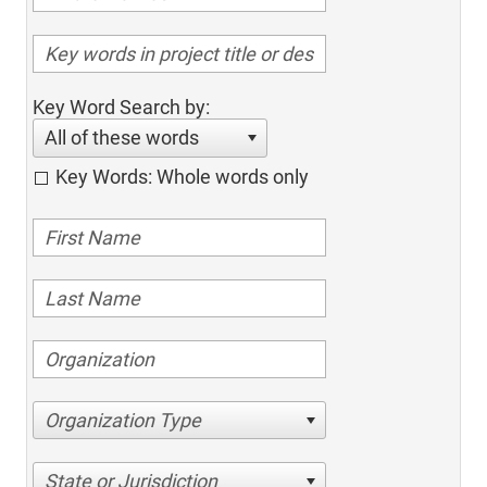
Key Word Search by:
All of these words
Key Words: Whole words only
Organization Type
State or Jurisdiction