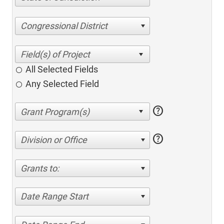
Congressional District
All Selected Fields
Any Selected Field
help
help
Division or Office
Grants to:
Date Range Start