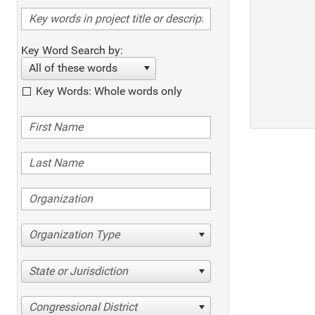
Key Word Search by:
All of these words
Key Words: Whole words only
Organization Type
State or Jurisdiction
Congressional District