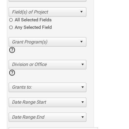
All Selected Fields
Any Selected Field
help
Division or Office
help
Grants to:
Date Range Start
Date Range End