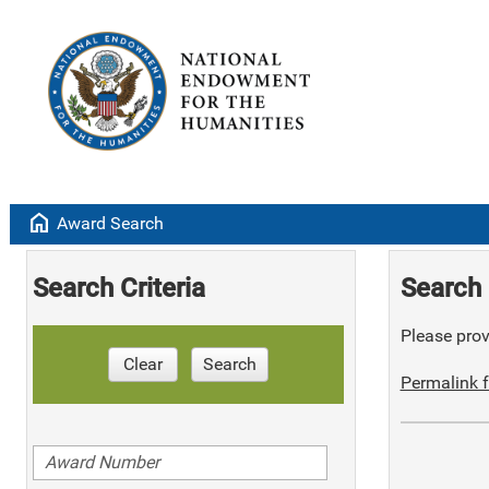
home
Award Search
Search Criteria
Search 
Please provi
Clear
Search
Permalink f