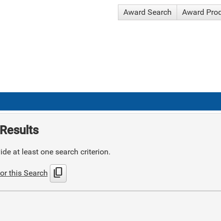
Award Search
Award Pro
Results
de at least one search criterion.
content_copy
or this Search