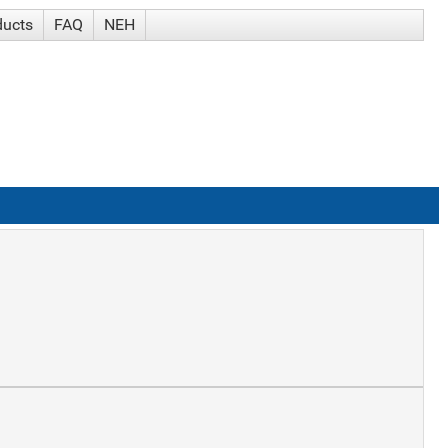
ducts
FAQ
NEH