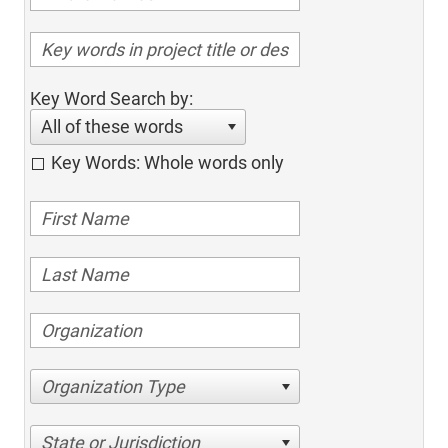
Key Word Search by:
All of these words
Key Words: Whole words only
Organization Type
State or Jurisdiction