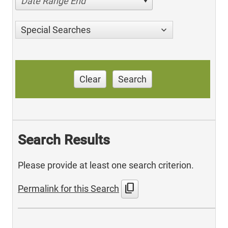
Date Range End
Special Searches
Clear
Search
Search Results
Please provide at least one search criterion.
content_copy
Permalink for this Search