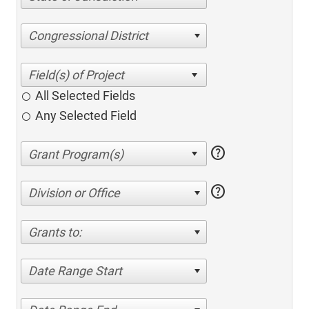
Congressional District
All Selected Fields
Any Selected Field
help
help
Division or Office
Grants to:
Date Range Start