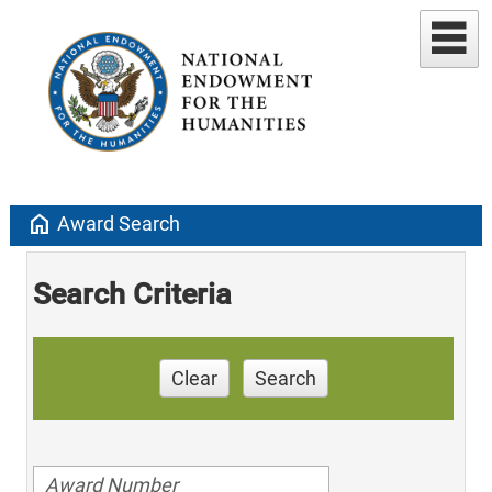
home
Award Search
Search Criteria
Clear
Search