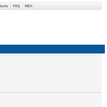
ducts
FAQ
NEH