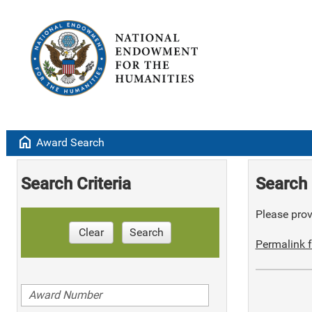
home
Award Search
Search Criteria
Search 
Please provi
Clear
Search
Permalink f