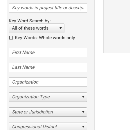
Key Word Search by:
All of these words
Key Words: Whole words only
Organization Type
State or Jurisdiction
Congressional District