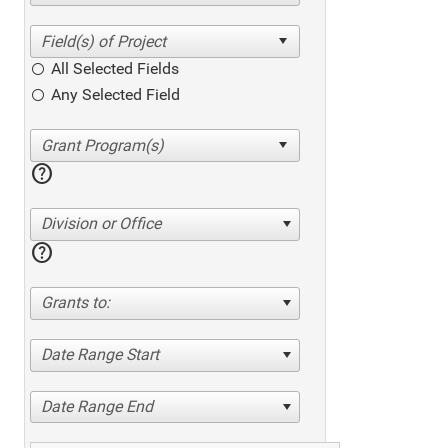
All Selected Fields
Any Selected Field
help
Division or Office
help
Grants to:
Date Range Start
Date Range End