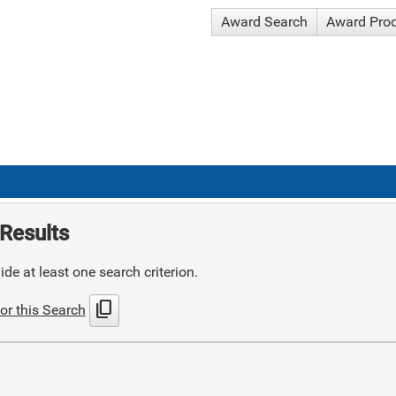
Award Search
Award Pro
Results
de at least one search criterion.
content_copy
or this Search