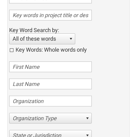
Key Word Search by:
All of these words
Key Words: Whole words only
Organization Type
State or Jurisdiction