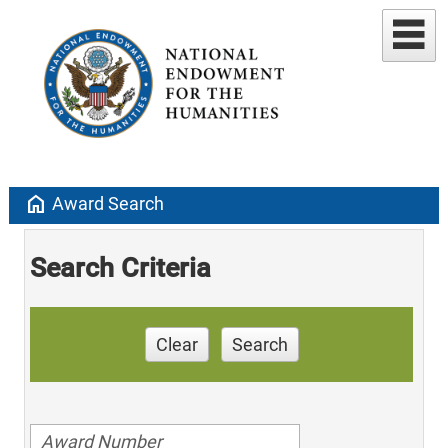
home
Award Search
Search Criteria
Clear
Search