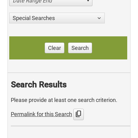
Date Range End
Special Searches
Clear
Search
Search Results
Please provide at least one search criterion.
content_copy
Permalink for this Search