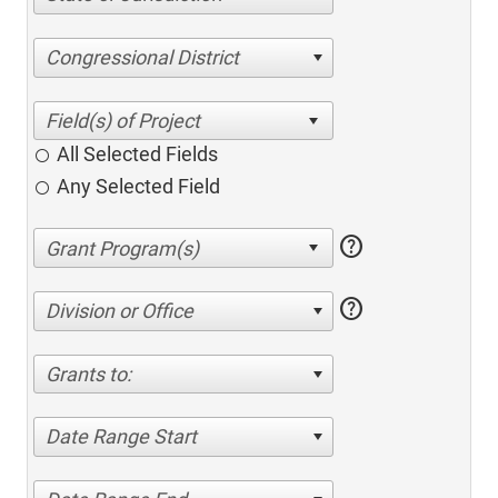
Congressional District
All Selected Fields
Any Selected Field
help
help
Division or Office
Grants to:
Date Range Start