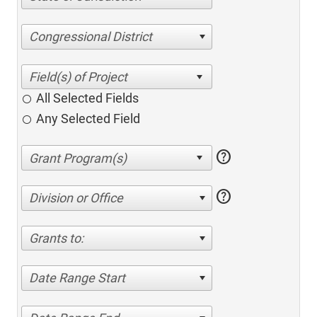
Congressional District
All Selected Fields
Any Selected Field
help
help
Division or Office
Grants to:
Date Range Start