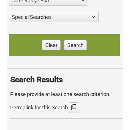
Date Range End
Special Searches
Clear
Search
Search Results
Please provide at least one search criterion.
content_copy
Permalink for this Search