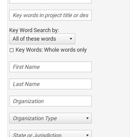
Key Word Search by:
All of these words
Key Words: Whole words only
Organization Type
State or Jurisdiction