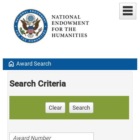
home
Award Search
Search Criteria
Clear
Search