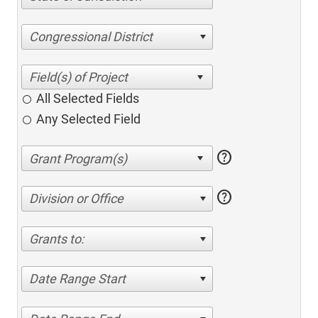
Congressional District
All Selected Fields
Any Selected Field
help
help
Division or Office
Grants to:
Date Range Start