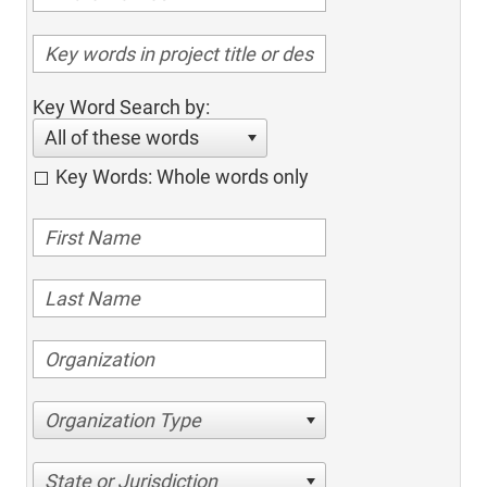
Key Word Search by:
All of these words
Key Words: Whole words only
Organization Type
State or Jurisdiction