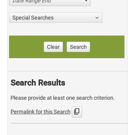
Date Range End
Special Searches
Clear
Search
Search Results
Please provide at least one search criterion.
content_copy
Permalink for this Search