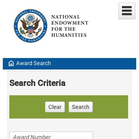
home
Award Search
Search Criteria
Clear
Search