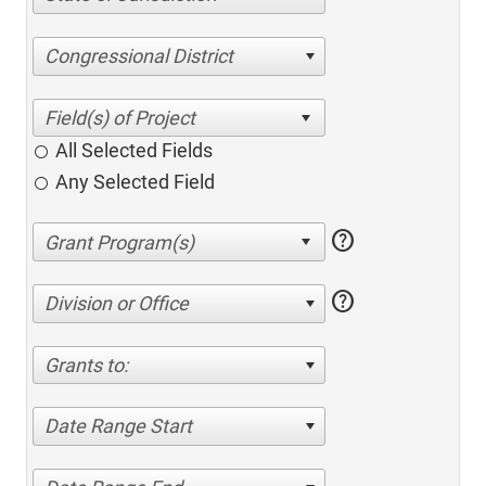
Congressional District
All Selected Fields
Any Selected Field
help
help
Division or Office
Grants to:
Date Range Start