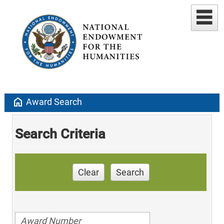
home
Award Search
Search Criteria
Clear
Search