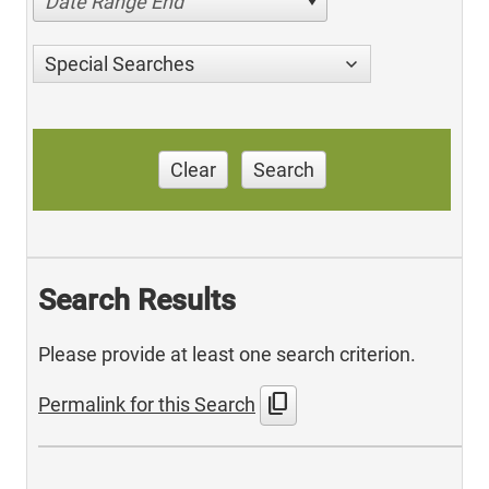
Date Range End
Special Searches
Clear
Search
Search Results
Please provide at least one search criterion.
content_copy
Permalink for this Search