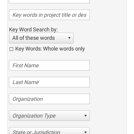
Key Word Search by:
All of these words
Key Words: Whole words only
Organization Type
State or Jurisdiction