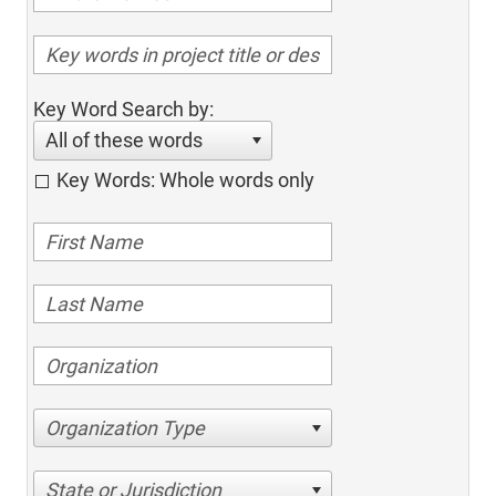
Key Word Search by:
All of these words
Key Words: Whole words only
Organization Type
State or Jurisdiction