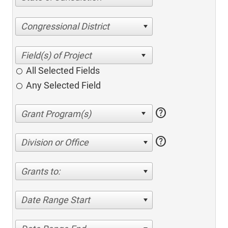
Congressional District
All Selected Fields
Any Selected Field
help
help
Division or Office
Grants to:
Date Range Start