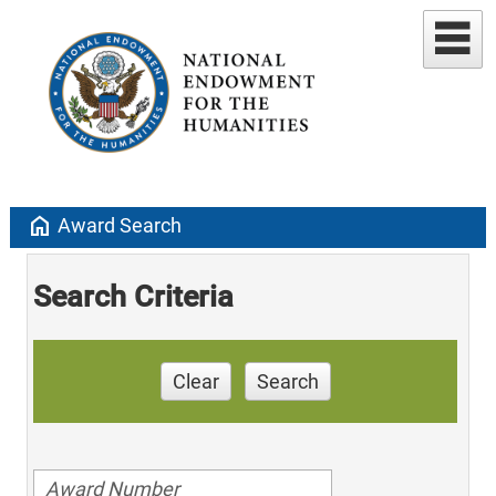
home
Award Search
Search Criteria
Clear
Search