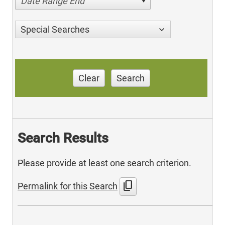
Date Range End
Special Searches
Clear
Search
Search Results
Please provide at least one search criterion.
content_copy
Permalink for this Search