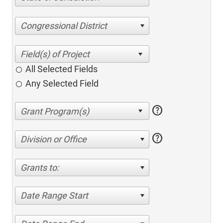
Congressional District
All Selected Fields
Any Selected Field
help
help
Division or Office
Grants to:
Date Range Start