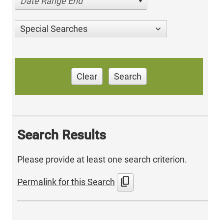
Date Range End
Special Searches
Clear
Search
Search Results
Please provide at least one search criterion.
content_copy
Permalink for this Search