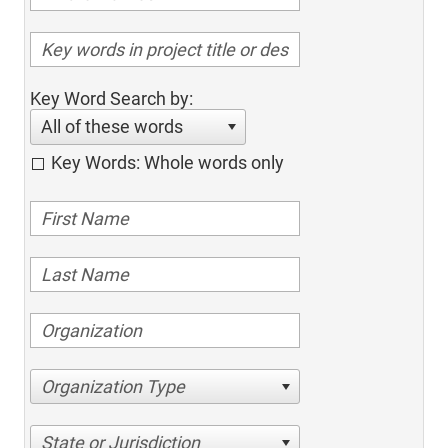
Key Word Search by:
All of these words
Key Words: Whole words only
Organization Type
State or Jurisdiction