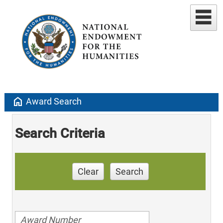
home
Award Search
Search Criteria
Clear
Search