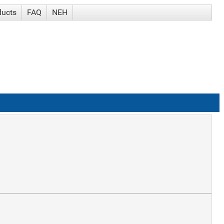
ducts
FAQ
NEH