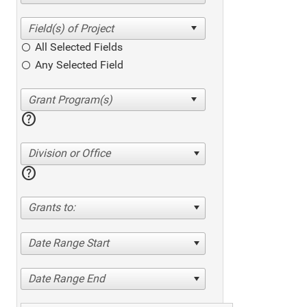
All Selected Fields
Any Selected Field
help
Division or Office
help
Grants to:
Date Range Start
Date Range End