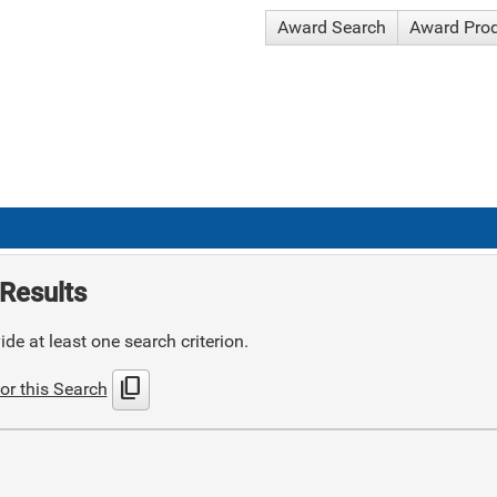
Award Search
Award Pro
Results
de at least one search criterion.
content_copy
or this Search