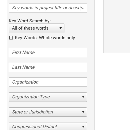
Key Word Search by:
All of these words
Key Words: Whole words only
Organization Type
State or Jurisdiction
Congressional District