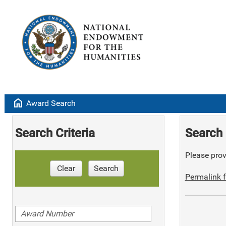
home
Award Search
Search Criteria
Search 
Please provi
Clear
Search
Permalink f