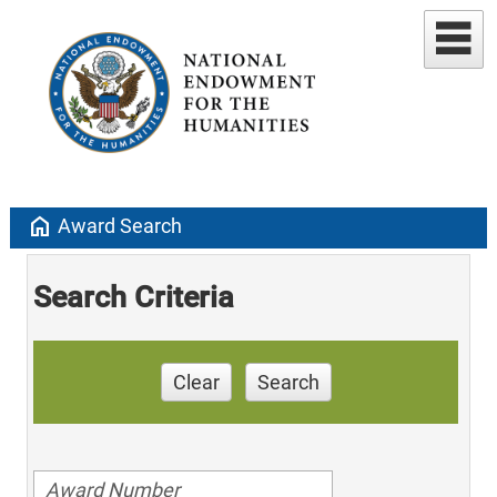
home
Award Search
Search Criteria
Clear
Search