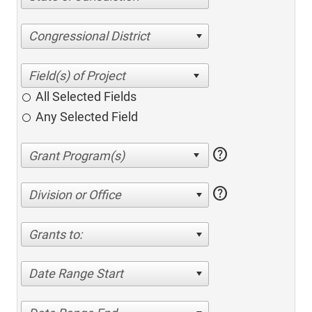
Congressional District
All Selected Fields
Any Selected Field
help
help
Division or Office
Grants to:
Date Range Start