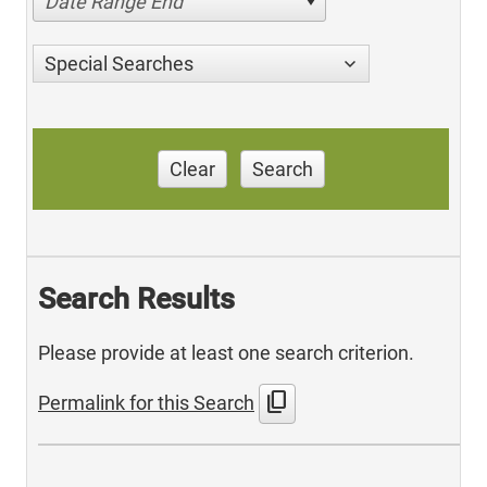
Date Range End
Special Searches
Clear
Search
Search Results
Please provide at least one search criterion.
content_copy
Permalink for this Search