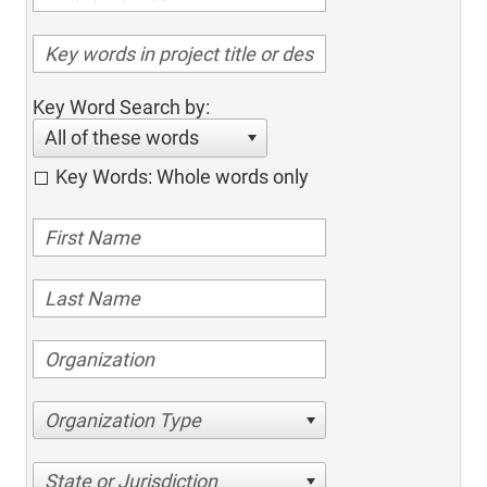
Key Word Search by:
All of these words
Key Words: Whole words only
Organization Type
State or Jurisdiction