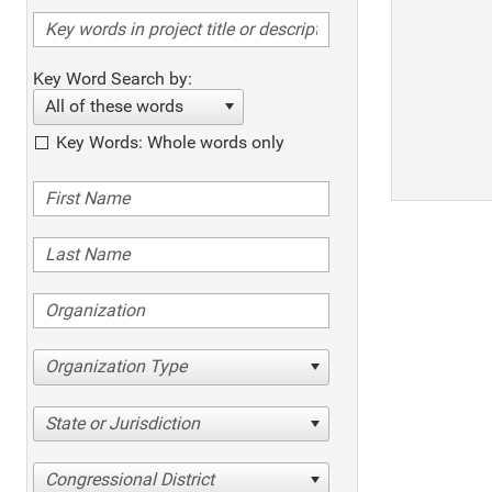
Key Word Search by:
All of these words
Key Words: Whole words only
Organization Type
State or Jurisdiction
Congressional District