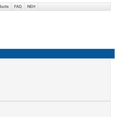
ducts
FAQ
NEH