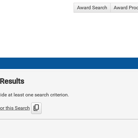
Award Search
Award Pro
Results
de at least one search criterion.
content_copy
or this Search