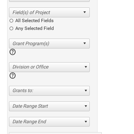
All Selected Fields
Any Selected Field
help
Division or Office
help
Grants to:
Date Range Start
Date Range End