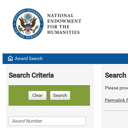
home
Award Search
Search Criteria
Search 
Please provi
Clear
Search
Permalink f