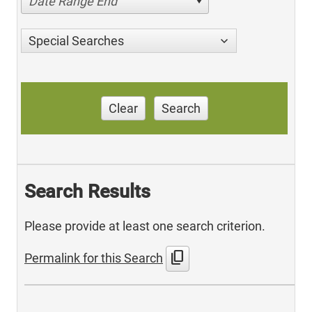
Date Range End
Special Searches
Clear
Search
Search Results
Please provide at least one search criterion.
content_copy
Permalink for this Search