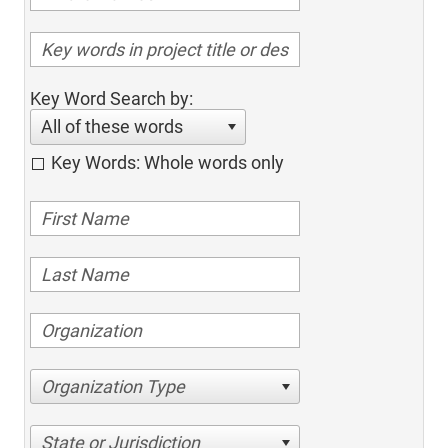
Key Word Search by:
All of these words
Key Words: Whole words only
Organization Type
State or Jurisdiction