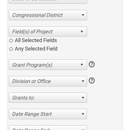
Congressional District
All Selected Fields
Any Selected Field
help
help
Division or Office
Grants to:
Date Range Start