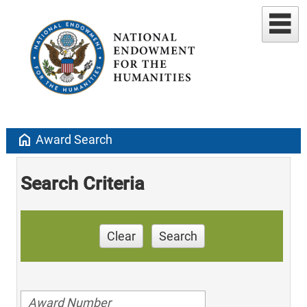
home
Award Search
Search Criteria
Clear
Search