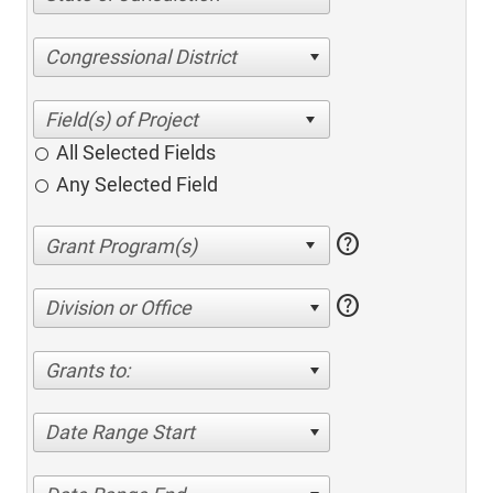
Congressional District
All Selected Fields
Any Selected Field
help
help
Division or Office
Grants to:
Date Range Start