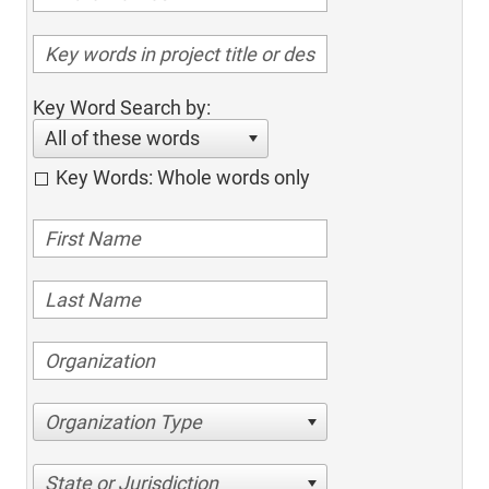
Key Word Search by:
All of these words
Key Words: Whole words only
Organization Type
State or Jurisdiction