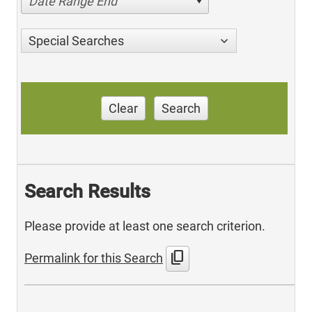
Date Range End
Special Searches
Clear
Search
Search Results
Please provide at least one search criterion.
content_copy
Permalink for this Search