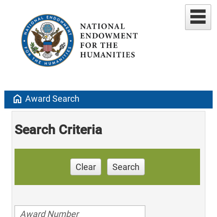
home
Award Search
Search Criteria
Clear
Search