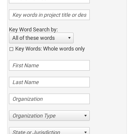
Key Word Search by:
All of these words
Key Words: Whole words only
Organization Type
State or Jurisdiction