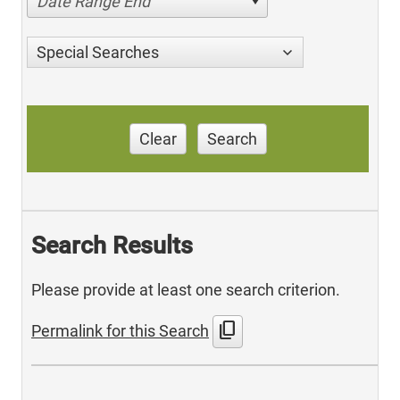
Date Range End
Special Searches
Clear
Search
Search Results
Please provide at least one search criterion.
content_copy
Permalink for this Search