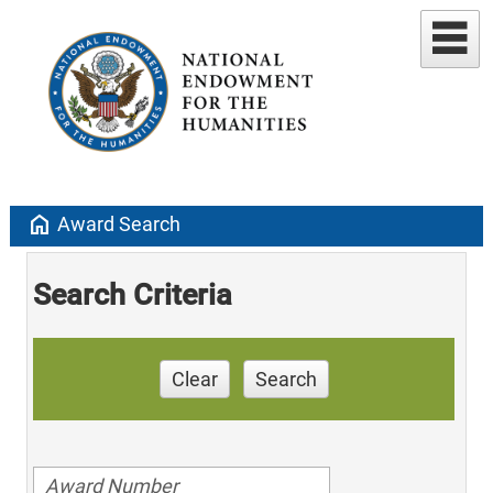
home
Award Search
Search Criteria
Clear
Search