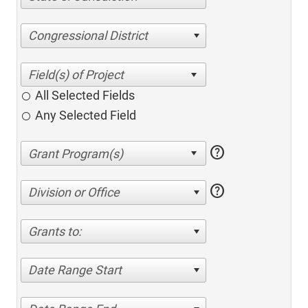
Congressional District
All Selected Fields
Any Selected Field
help
help
Division or Office
Grants to:
Date Range Start