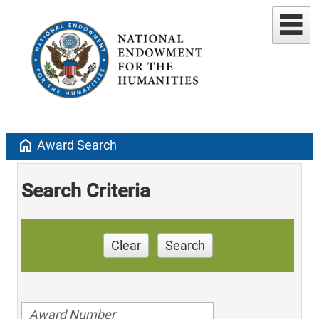
home
Award Search
Search Criteria
Clear
Search