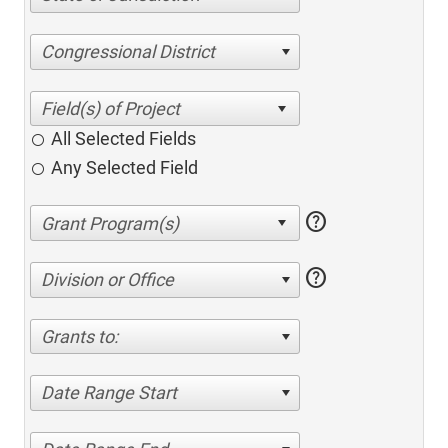
Congressional District
All Selected Fields
Any Selected Field
help
help
Division or Office
Grants to:
Date Range Start