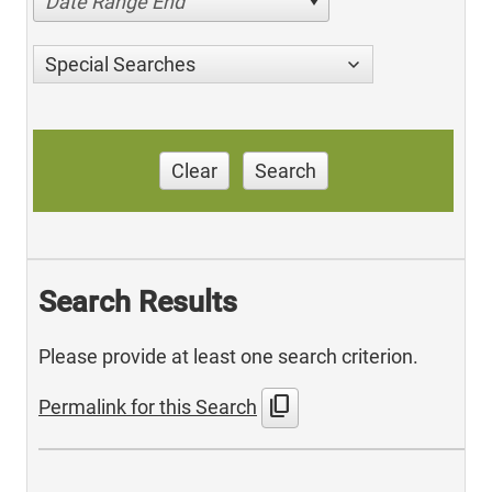
Date Range End
Special Searches
Clear
Search
Search Results
Please provide at least one search criterion.
content_copy
Permalink for this Search