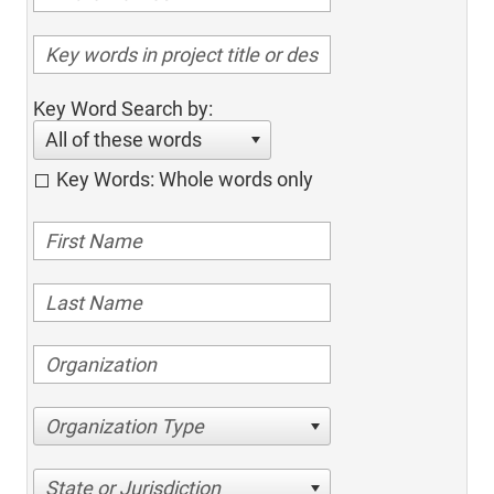
Key Word Search by:
All of these words
Key Words: Whole words only
Organization Type
State or Jurisdiction