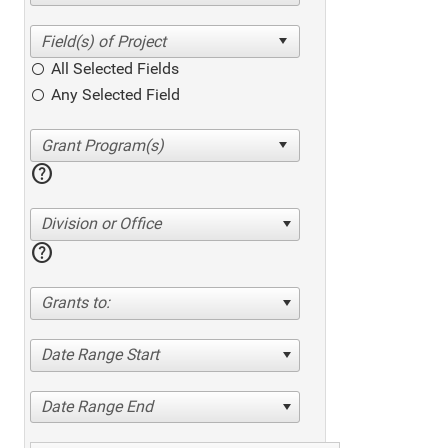
All Selected Fields
Any Selected Field
help
Division or Office
help
Grants to:
Date Range Start
Date Range End