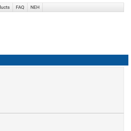
ducts
FAQ
NEH