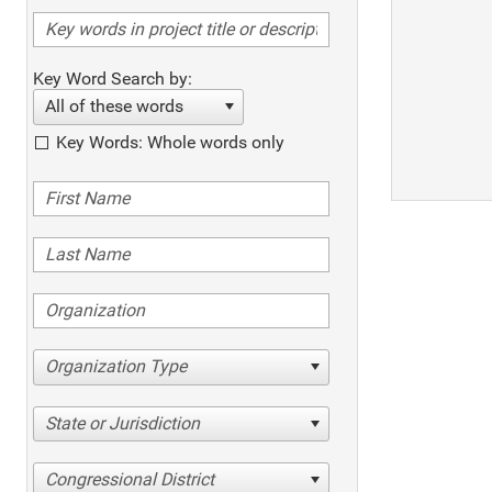
Key Word Search by:
All of these words
Key Words: Whole words only
Organization Type
State or Jurisdiction
Congressional District