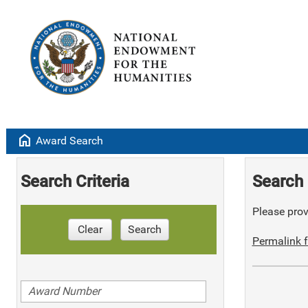
home
Award Search
Search Criteria
Search 
Please provi
Clear
Search
Permalink f