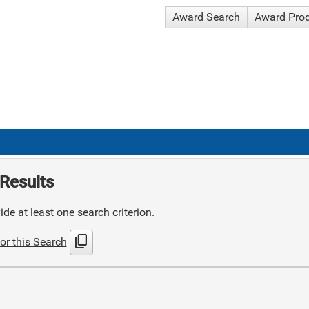
Award Search
Award Pro
Results
de at least one search criterion.
content_copy
or this Search